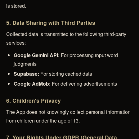
is stored.
5. Data Sharing with Third Parties
Collected data is transmitted to the following third-party
services:
Google Gemini API:
For processing input word
judgments
Supabase:
For storing cached data
Google AdMob:
For delivering advertisements
6. Children's Privacy
The App does not knowingly collect personal information
from children under the age of 13.
7. Your Rights Under GDPR (General Data