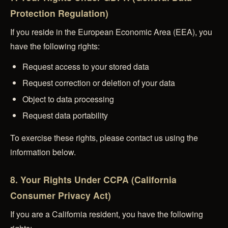
Protection Regulation)
If you reside in the European Economic Area (EEA), you
have the following rights:
Request access to your stored data
Request correction or deletion of your data
Object to data processing
Request data portability
To exercise these rights, please contact us using the
information below.
8. Your Rights Under CCPA (California
Consumer Privacy Act)
If you are a California resident, you have the following