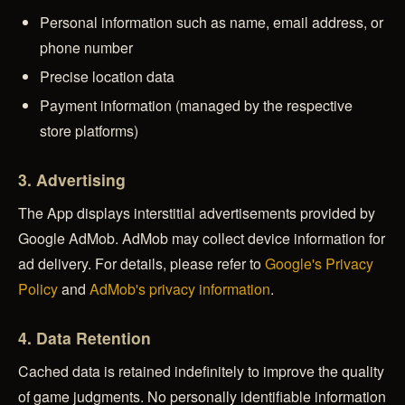
Personal information such as name, email address, or
phone number
Precise location data
Payment information (managed by the respective
store platforms)
3. Advertising
The App displays interstitial advertisements provided by
Google AdMob. AdMob may collect device information for
ad delivery. For details, please refer to
Google's Privacy
Policy
and
AdMob's privacy information
.
4. Data Retention
Cached data is retained indefinitely to improve the quality
of game judgments. No personally identifiable information