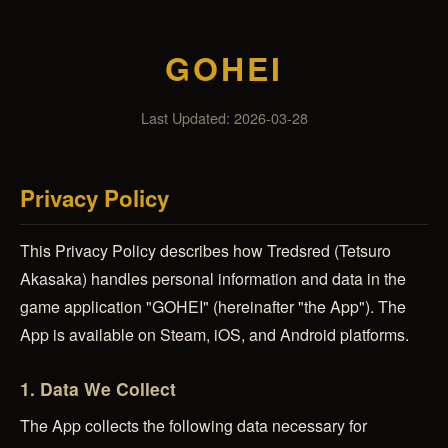
GOHEI
Last Updated: 2026-03-28
Privacy Policy
This Privacy Policy describes how Tredsred (Tetsuro
Akasaka) handles personal information and data in the
game application "GOHEI" (hereinafter "the App"). The
App is available on Steam, iOS, and Android platforms.
1. Data We Collect
The App collects the following data necessary for