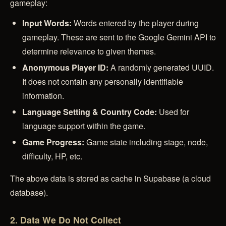
gameplay:
Input Words:
Words entered by the player during
gameplay. These are sent to the Google Gemini API to
determine relevance to given themes.
Anonymous Player ID:
A randomly generated UUID.
It does not contain any personally identifiable
information.
Language Setting & Country Code:
Used for
language support within the game.
Game Progress:
Game state including stage, node,
difficulty, HP, etc.
The above data is stored as cache in Supabase (a cloud
database).
2. Data We Do Not Collect