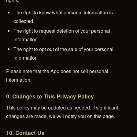
rights:
The right to know what personal information is
collected
The right to request deletion of your personal
information
The right to opt out of the sale of your personal
information
Please note that the App does not sell personal
information.
9. Changes to This Privacy Policy
This policy may be updated as needed. If significant
changes are made, we will notify you on this page.
10. Contact Us